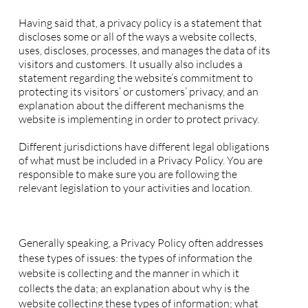
Privacy Policy - the basics
Having said that, a privacy policy is a statement that
discloses some or all of the ways a website collects,
uses, discloses, processes, and manages the data of its
visitors and customers. It usually also includes a
statement regarding the website’s commitment to
protecting its visitors’ or customers’ privacy, and an
explanation about the different mechanisms the
website is implementing in order to protect privacy.
Different jurisdictions have different legal obligations
of what must be included in a Privacy Policy. You are
responsible to make sure you are following the
relevant legislation to your activities and location.
What to include in the Privacy Policy
Generally speaking, a Privacy Policy often addresses
these types of issues: the types of information the
website is collecting and the manner in which it
collects the data; an explanation about why is the
website collecting these types of information; what