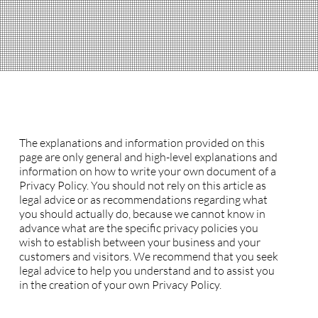
Privacy Policy
A legal disclaimer
The explanations and information provided on this
page are only general and high-level explanations and
information on how to write your own document of a
Privacy Policy. You should not rely on this article as
legal advice or as recommendations regarding what
you should actually do, because we cannot know in
advance what are the specific privacy policies you
wish to establish between your business and your
customers and visitors. We recommend that you seek
legal advice to help you understand and to assist you
in the creation of your own Privacy Policy.