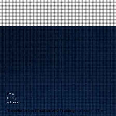
Train.
Certify.
Advance.
TrueNorth Certification and Training
is a leader in the
collision repair industry, offering unparalleled