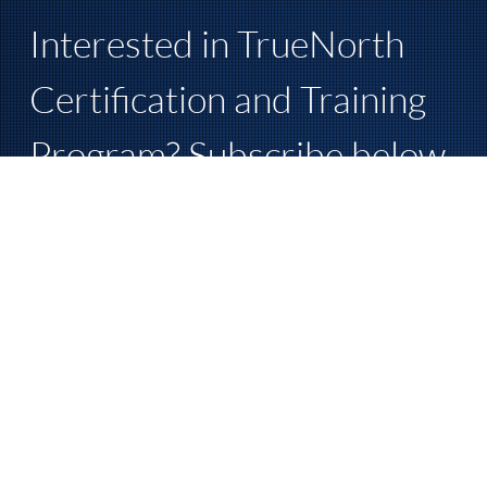
Interested in TrueNorth 
Certification and Training 
Program? Subscribe below 
for more information.
First name
Last name
Phone