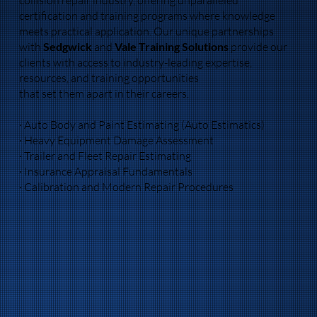
certification and training programs where knowledge
meets practical application. Our unique partnerships
with
Sedgwick
and
Vale Training Solutions
provide our
clients with access to industry-leading expertise,
resources, and training opportunities
that set them apart in their careers.
· Auto Body and Paint Estimating (Auto Estimatics)
· Heavy Equipment Damage Assessment
· Trailer and Fleet Repair Estimating
· Insurance Appraisal Fundamentals
· Calibration and Modern Repair Procedures